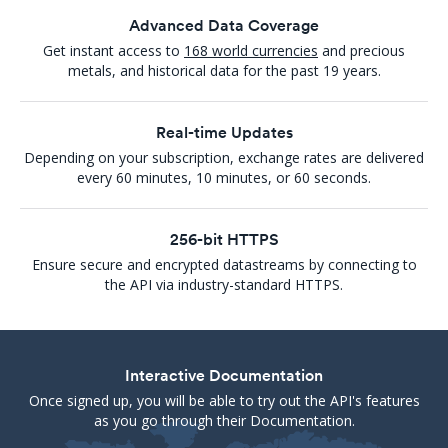
Advanced Data Coverage
Get instant access to
168 world currencies
and precious
metals, and historical data for the past 19 years.
Real-time Updates
Depending on your subscription, exchange rates are delivered
every 60 minutes, 10 minutes, or 60 seconds.
256-bit HTTPS
Ensure secure and encrypted datastreams by connecting to
the API via industry-standard HTTPS.
Interactive Documentation
Once signed up, you will be able to try out the API's features
as you go through their Documentation.