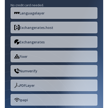
No credit card needed.
Languagelayer
Exchangerates.host
Exchangerates
Fixer
Numverify
PDFLayer
Ipapi