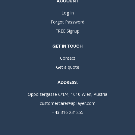
ACCOUNT
Log In
Forgot Password
FREE Signup
GET IN TOUCH
Contact
Get a quote
ADDRESS:
Oppolzergasse 6/1/4, 1010 Wien, Austria
customercare@apilayer.com
+43 316 231255