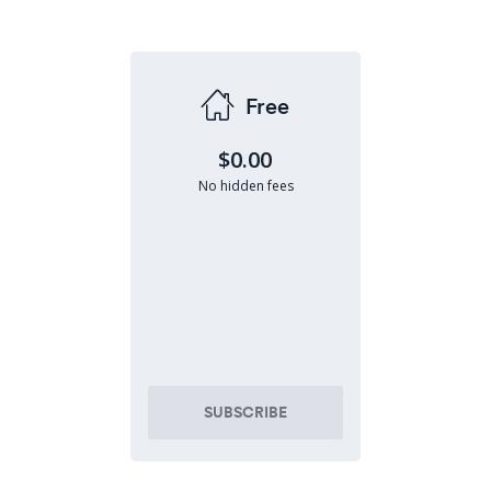
Free
$0.00
No hidden fees
SUBSCRIBE