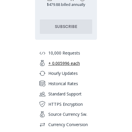
$479.88 billed annually
SUBSCRIBE
10,000 Requests
+ 0.005996 each
Hourly Updates
Historical Rates
Standard Support
HTTPS Encryption
Source Currency Sw.
Currency Conversion