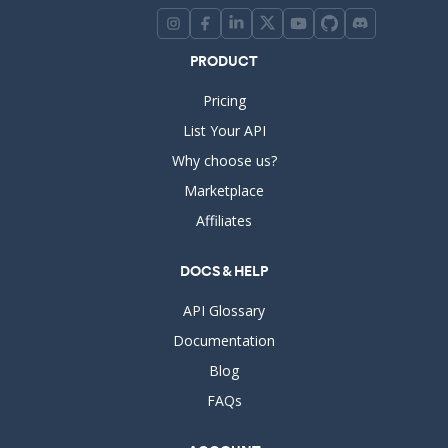
PRODUCT
Pricing
List Your API
Why choose us?
Marketplace
Affiliates
DOCS & HELP
API Glossary
Documentation
Blog
FAQs