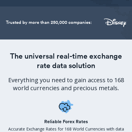
Trusted by more than 250,000 companies:
The universal real-time exchange
rate data solution
Everything you need to gain access to 168
world currencies and precious metals.
Reliable Forex Rates
Accurate Exchange Rates for 168 World Currencies with data