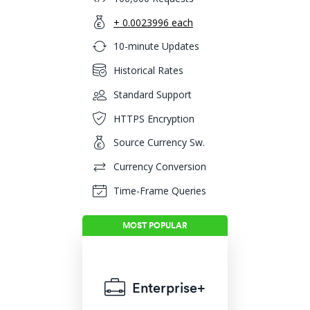
+ 0.0023996 each
10-minute Updates
Historical Rates
Standard Support
HTTPS Encryption
Source Currency Sw.
Currency Conversion
Time-Frame Queries
Enterprise+