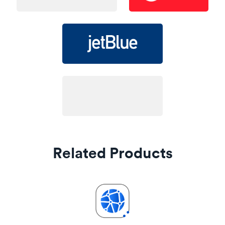
Related Products