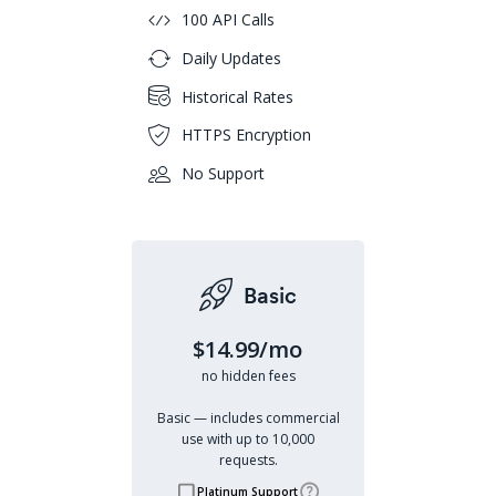
100 API Calls
Daily Updates
Historical Rates
HTTPS Encryption
No Support
Basic
$14.99/mo
no hidden fees
Basic — includes commercial
use with up to 10,000
requests.
Platinum Support