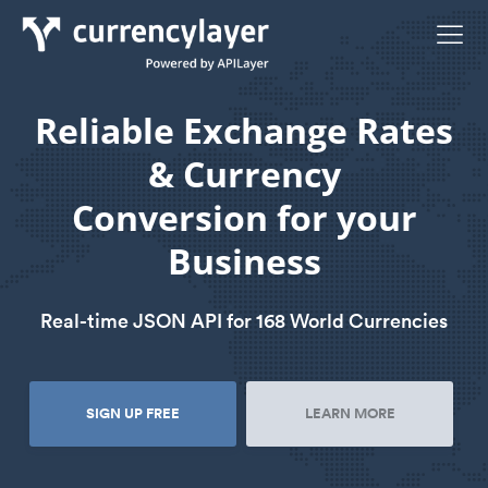
Reliable Exchange Rates
& Currency
Conversion for your
Business
Real-time JSON API for 168 World Currencies
SIGN UP FREE
LEARN MORE