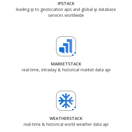
IPSTACK
leading ip to geolocation apis and global ip database
services worldwide
MARKETSTACK
real-time, intraday & historical market data api
WEATHERSTACK
real-time & historical world weather data api