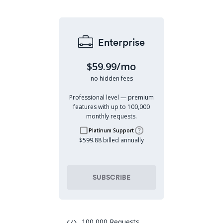
Enterprise
$59.99/mo
no hidden fees
Professional level — premium
features with up to 100,000
monthly requests.
Platinum Support
$599.88 billed annually
SUBSCRIBE
100,000 Requests