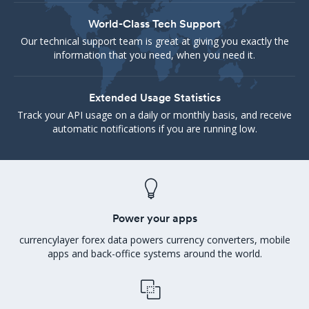
World-Class Tech Support
Our technical support team is great at giving you exactly the
information that you need, when you need it.
Extended Usage Statistics
Track your API usage on a daily or monthly basis, and receive
automatic notifications if you are running low.
Power your apps
currencylayer forex data powers currency converters, mobile
apps and back-office systems around the world.