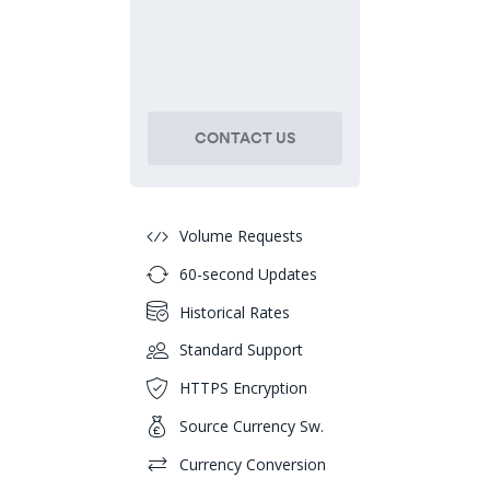
CONTACT US
Volume Requests
60-second Updates
Historical Rates
Standard Support
HTTPS Encryption
Source Currency Sw.
Currency Conversion