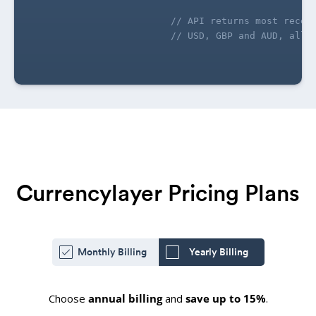
// API returns most recen
// USD, GBP and AUD, all 
Currencylayer Pricing Plans
Monthly Billing
Yearly Billing
Choose
annual billing
and
save up to 15%
.