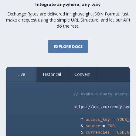
Integrate anywhere, any way
Exchange Rates are delivered in lightweight JSON Format. Just
make a request using the simple URL Structure, and let our API
do the rest.
EXPLORE DOCS
Live
Historical
Convert
// example query using th
                        https://api.currencylayer
                           ? 
access_key
 = 
YOUR_AC
                           & 
source
 = 
EUR
                           & 
currencies
 = 
USD,GBP