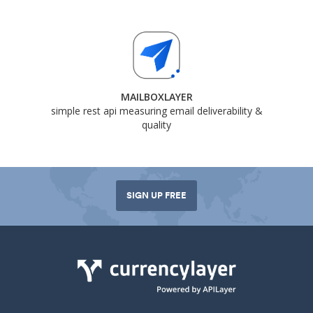
MAILBOXLAYER
simple rest api measuring email deliverability &
quality
SIGN UP FREE