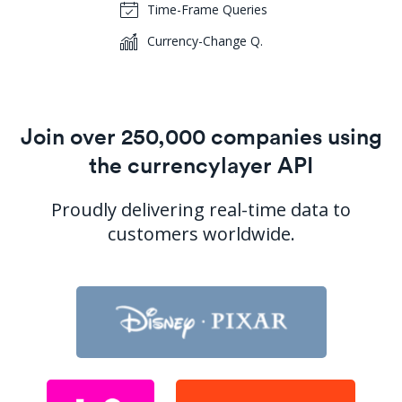
Time-Frame Queries
Currency-Change Q.
Join over 250,000 companies using
the currencylayer API
Proudly delivering real-time data to
customers worldwide.