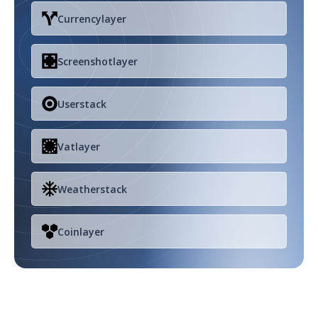
Currencylayer
Screenshotlayer
Userstack
Vatlayer
Weatherstack
Coinlayer