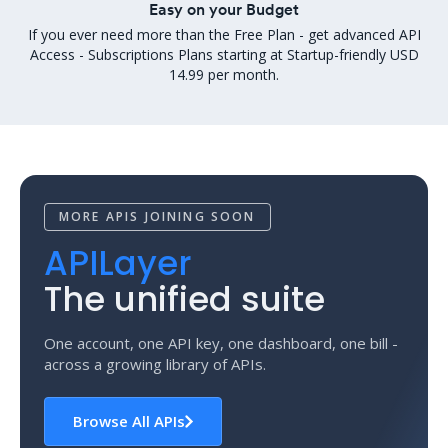
Easy on your Budget
If you ever need more than the Free Plan - get advanced API
Access - Subscriptions Plans starting at Startup-friendly USD
14.99 per month.
MORE APIS JOINING SOON
APILayer
The unified suite
One account, one API key, one dashboard, one bill -
across a growing library of APIs.
Browse All APIs