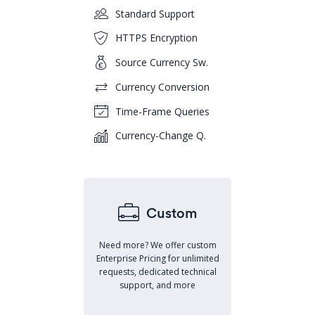
Standard Support
HTTPS Encryption
Source Currency Sw.
Currency Conversion
Time-Frame Queries
Currency-Change Q.
Custom
Need more? We offer custom
Enterprise Pricing for unlimited
requests, dedicated technical
support, and more