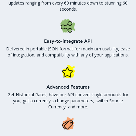
updates ranging from every 60 minutes down to stunning 60
seconds.
Easy-to-integrate API
Delivered in portable JSON format for maximum usability, ease
of integration, and compatibility with any of your applications.
Advanced Features
Get Historical Rates, have our API convert single amounts for
you, get a currency's change parameters, switch Source
Currency, and more.