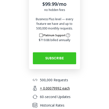
$99.99/mo
no hidden fees
Business Plus level — every
feature we have and up to
500,000 monthly requests.
Platinum Support
$719.88 billed annually
SUBSCRIBE
500,000 Requests
+ 0.00079992 each
60-second Updates
Historical Rates