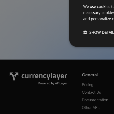
Forgot Pa
We use cookies to
necessary cookies
and personalize c
SHOW DETAIL
General
Pricing
Contact Us
Documentation
Other APIs