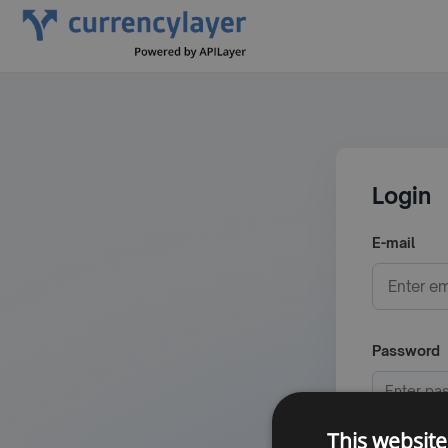
Login
E-mail
Password
This website
Minimum 6 c