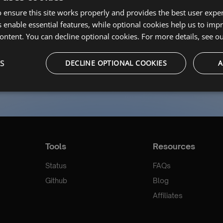
ssword?
 ensure this site works properly and provides the best user experi
 enable essential features, while optional cookies help us to impr
Login
ontent. You can decline optional cookies. For more details, see o
Don’t have an account?
Register Now
S
DECLINE OPTIONAL COOKIES
A
Tools
Resources
Status
FAQs
Github
Blog
Affiliates