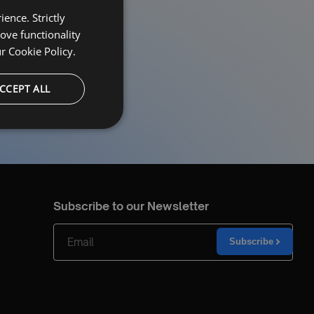
ence. Strictly
ove functionality
ur
Cookie Policy.
CCEPT ALL
Subscribe to our Newsletter
Subscribe