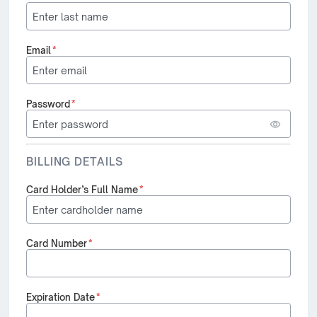
Email
*
Password
*
BILLING DETAILS
Card Holder’s Full Name
*
Card Number
*
Expiration Date
*