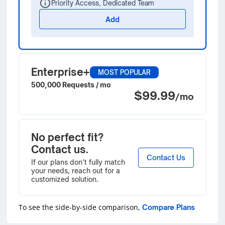
Priority Access, Dedicated Team
Add
Enterprise+
MOST POPULAR
500,000 Requests / mo
$99.99
/mo
No perfect fit?
Contact us.
Contact Us
If our plans don’t fully match
your needs, reach out for a
customized solution.
To see the side-by-side comparison,
Compare Plans