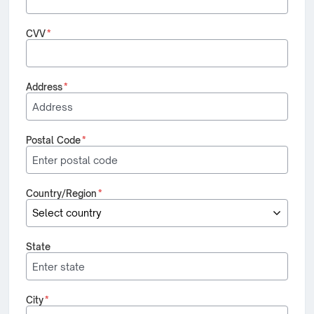
CVV
*
Address
*
Postal Code
*
Country/Region
*
State
City
*