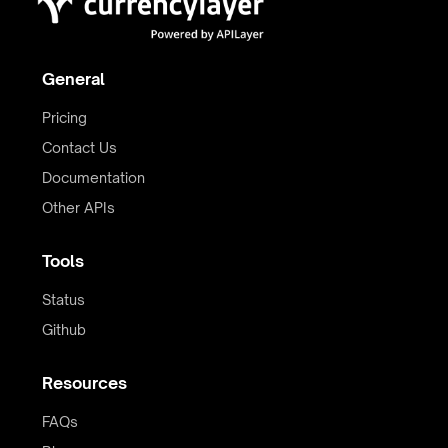
General
Pricing
Contact Us
Documentation
Other APIs
Tools
Status
Github
Resources
FAQs