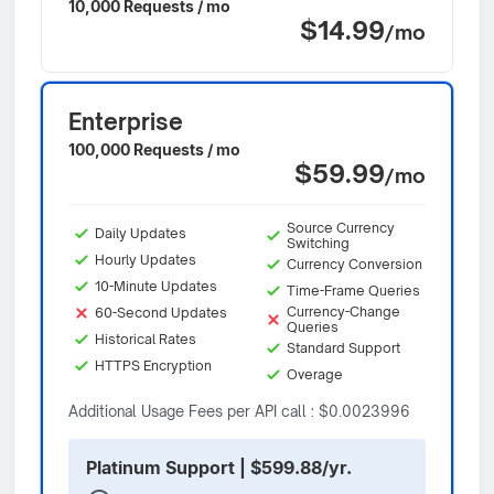
10,000 Requests / mo
$14.99
/mo
Enterprise
100,000 Requests / mo
$59.99
/mo
Source Currency
Daily Updates
Switching
Hourly Updates
Currency Conversion
10-Minute Updates
Time-Frame Queries
Currency-Change
60-Second Updates
Queries
Historical Rates
Standard Support
HTTPS Encryption
Overage
Additional Usage Fees per API call : $0.0023996
Platinum Support | $599.88/yr.