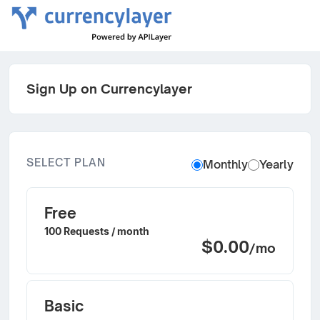
Sign Up on Currencylayer
SELECT PLAN
Monthly
Yearly
Free
100 Requests / month
$0.00
/mo
Basic