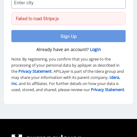
Failed to load Stripe.js
Sign Up
Already have an account?
Login
Note: By registering, you confirm that you agree to the
processing of your personal data by apilayer as described in
the
Privacy Statement
. APILayer is part of the Idera group and
may share your information with its parent company,
Idera,
Inc
, and its affiliates. For further details on how your data is
used, stored, and shared, please review our
Privacy Statement
.