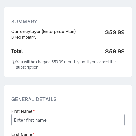
SUMMARY
Currencylayer (Enterprise Plan)
$59.99
Billed monthly
Total
$59.99
You will be charged $59.99 monthly until you cancel the
subscription.
GENERAL DETAILS
First Name
*
Last Name
*