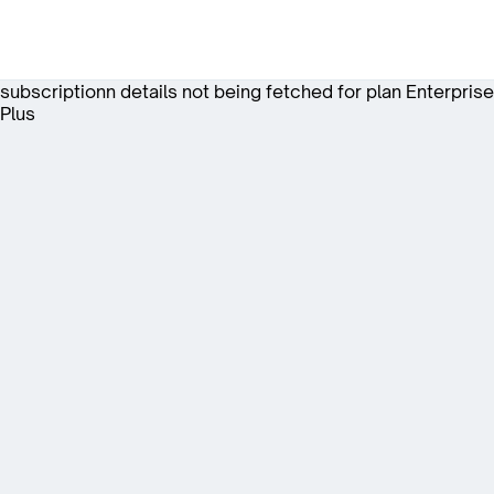
subscriptionn details not being fetched for plan Enterprise
Plus