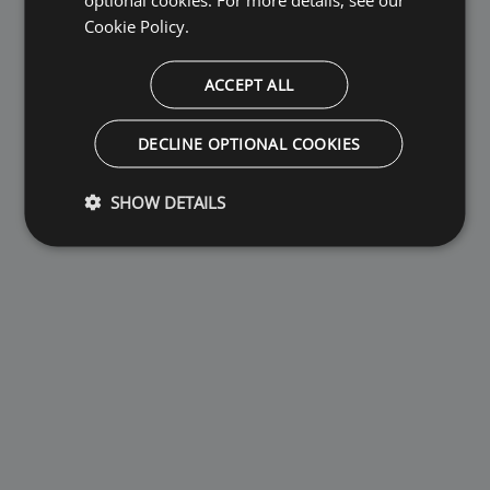
Cookie Policy.
ACCEPT ALL
DECLINE OPTIONAL COOKIES
SHOW DETAILS