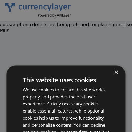
subscriptionn details not being fetched for plan Enterprise
Plus
×
This website uses cookies
We use cookies to ensure this site works
properly and provides the best user
experience. Strictly necessary cookies
enable essential features, while optional
cookies help us to improve functionality
and personalize content. You can decline
optional cookies. For more details, see our