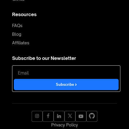
Resources
FAQs
Blog
Affiliates
Subscribe to our Newsletter
Subscribe
Privacy Policy