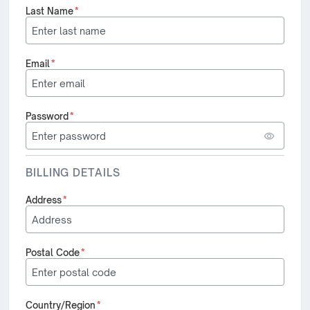
Last Name
*
Email
*
Password
*
BILLING DETAILS
Address
*
Postal Code
*
Country/Region
*