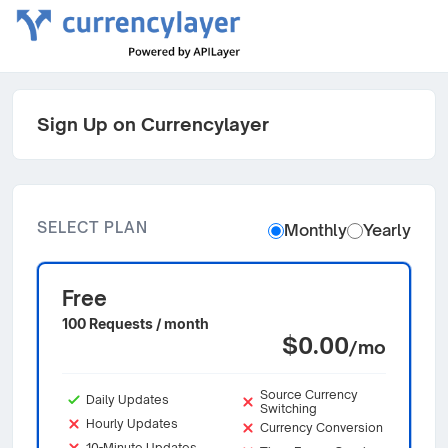
Sign Up on Currencylayer
SELECT PLAN
Monthly
Yearly
Free
100 Requests / month
$0.00
/mo
Source Currency
Daily Updates
Switching
Hourly Updates
Currency Conversion
10-Minute Updates