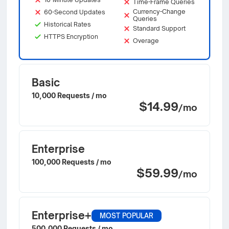
Time-Frame Queries
Currency-Change
60-Second Updates
Queries
Historical Rates
Standard Support
HTTPS Encryption
Overage
Basic
10,000 Requests / mo
$14.99
/mo
Enterprise
100,000 Requests / mo
$59.99
/mo
Enterprise+
MOST POPULAR
500,000 Requests / mo