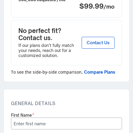
$99.99
/mo
No perfect fit?
Contact us.
Contact Us
If our plans don’t fully match
your needs, reach out for a
customized solution.
To see the side-by-side comparison,
Compare Plans
GENERAL DETAILS
First Name
*