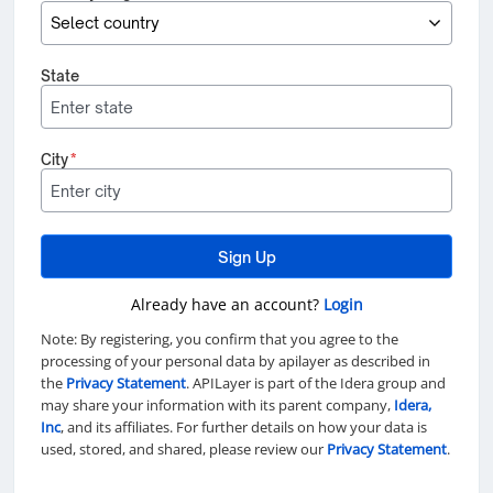
State
City
*
Sign Up
Already have an account?
Login
Note: By registering, you confirm that you agree to the
processing of your personal data by apilayer as described in
the
Privacy Statement
. APILayer is part of the Idera group and
may share your information with its parent company,
Idera,
Inc
, and its affiliates. For further details on how your data is
used, stored, and shared, please review our
Privacy Statement
.