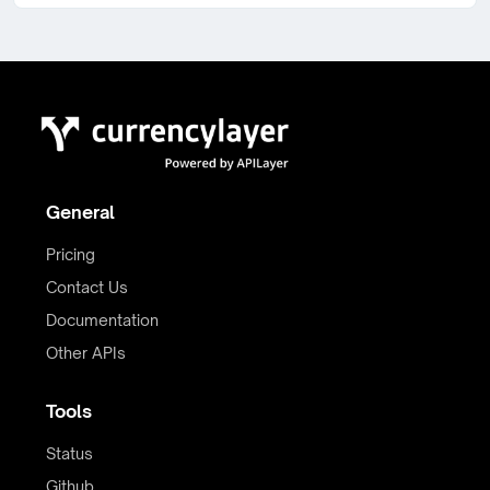
General
Pricing
Contact Us
Documentation
Other APIs
Tools
Status
Github