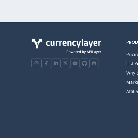
PRO
Prici
List 
Why c
Marke
Affili