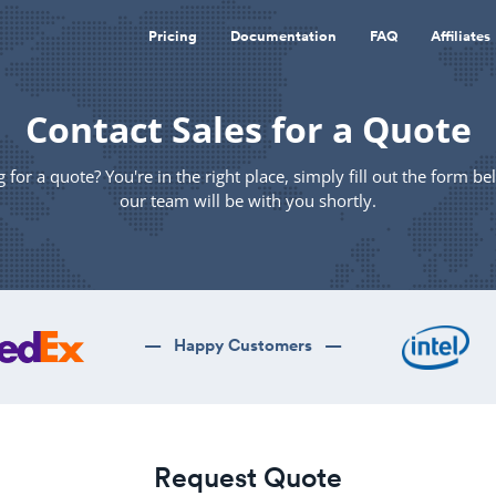
Pricing
Documentation
FAQ
Affiliates
Contact Sales for a Quote
 for a quote? You're in the right place, simply fill out the form b
our team will be with you shortly.
— Happy Customers —
Request Quote