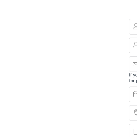
If 
for 