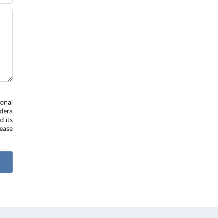
sonal
Idera
d its
lease