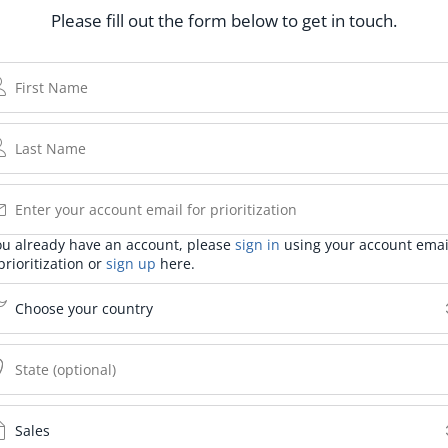
Please fill out the form below to get in touch.
you already have an account, please
sign in
using your account emai
prioritization or
sign up
here.