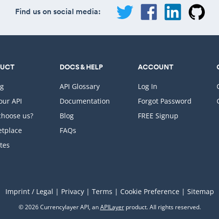
Find us on social media:
DUCT
DOCS & HELP
ACCOUNT
ng
API Glossary
Log In
Your API
Documentation
Forgot Password
hoose us?
Blog
FREE Signup
tplace
FAQs
ates
Imprint / Legal
|
Privacy
|
Terms
|
Cookie Preference
|
Sitemap
© 2026 Currencylayer API, an
APILayer
product. All rights reserved.