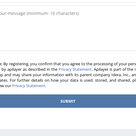
e:
By registering, you confirm that you agree to the processing of your per
 by apilayer as described in the
Privacy Statement
. Apilayer is part of the 
p and may share your information with its parent company Idera, Inc., an
liates. For further details on how your data is used, stored, and shared, p
iew our
Privacy Statement
.
SUBMIT