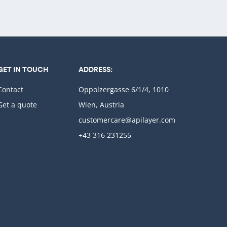
GET IN TOUCH
ADDRESS:
Contact
Oppolzergasse 6/1/4, 1010
Get a quote
Wien, Austria
customercare@apilayer.com
+43 316 231255