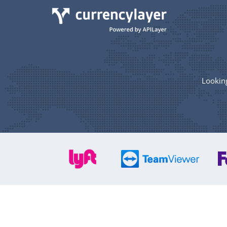
Looking