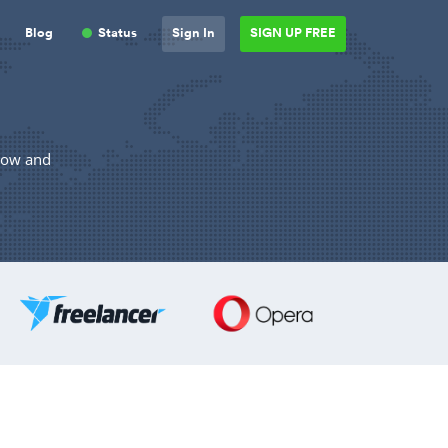
Blog
Status
Sign In
SIGN UP FREE
elow and