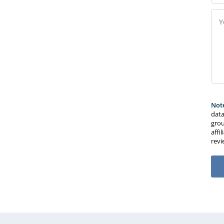
Not
data
grou
affi
rev